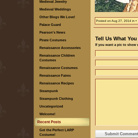
Medieval Jewelry
Medieval Weddings
Other Blogs We Love!
Posted on
Aug 27, 2014
in
Palace Guard
Pearson's News
Tell Us What You
Pirate Costumes
If you want a pic to show
Renaissance Accessories
Renaissance Children
Costumes
Renaissance Costumes
Renaissance Faires
Renaissance Recipes
Steampunk
Steampunk Clothing
Uncategorized
Welcome!
Recent Posts
Get the Perfect LARP
Costume!