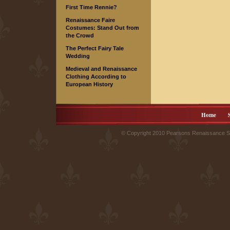
First Time Rennie?
Renaissance Faire
Costumes: Stand Out from
the Crowd
The Perfect Fairy Tale
Wedding
Medieval and Renaissance
Clothing According to
European History
Home
© Copyright 2010 Pearsons Renaissance Sh