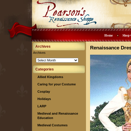
Home
Shop 
Archives
Renaissance Dre
Archives
Categories
Allied Kingdoms
Caring for your Costume
Cosplay
Holidays
LARP
Medieval and Renaissance
Education
Medieval Costumes