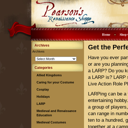
Home
Shop 
Archives
Get the Per
Archives
Have you ever part
or are you planning
Categories
a LARP? Do you k
Allied Kingdoms
a LARP is? LARP s
Caring for your Costume
Live Action Role P
Cosplay
LARPing can be a 
Holidays
entertaining hobby.
LARP
a group of players
Medieval and Renaissance
can range in numb
Education
ten to a hundred, 
Medieval Costumes
together at a camp