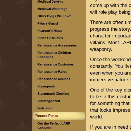
Medieval Jewelry
come up with the c
Medieval Weddings
will role play bein
Other Blogs We Love!
There are often ti
Palace Guard
progress the story
Pearson's News
character importan
Pirate Costumes
villains. Most LAR
Renaissance Accessories
weaponry.
Renaissance Children
Costumes
Once the weekend e
Renaissance Costumes
constantly. You li
Renaissance Faires
even when you are 
immersive nature 
Renaissance Recipes
Steampunk
One of the key ele
Steampunk Clothing
to be in this costu
Uncategorized
for something that
Welcome!
that looks impress
Recent Posts
world.
Get the Perfect LARP
If you are in need 
Costume!