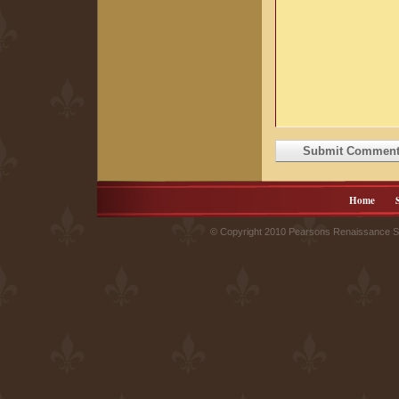
Home
© Copyright 2010 Pearsons Renaissance Sh