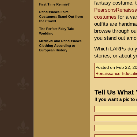
fantasy costume, t
First Time Rennie?
PearsonsRenaiss
Renaissance Faire
costumes
for a va
Costumes: Stand Out from
the Crowd
outfits are handma
The Perfect Fairy Tale
browse through our
Wedding
you stand out amon
Medieval and Renaissance
Clothing According to
Which LARPs do yo
European History
stories, or about 
Posted on
Feb 22, 2
Renaissance Educati
Tell Us What
If you want a pic t